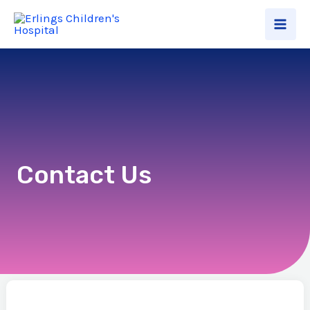
Contact Us