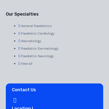
Our Specialties
General Paediatrics
Paediatric Cardiology
Neonatology
Paediatric Dermatology
Paediatric Neurology
View all
Contact Us
Location I