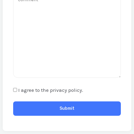
I agree to the privacy policy.