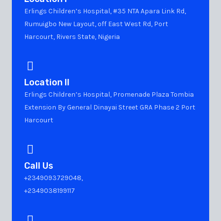
Erlings Children’s Hospital, #35 NTA Apara Link Rd,
Rumuigbo New Layout, off East West Rd, Port
Harcourt, Rivers State, Nigeria
Location II
Erlings Children’s Hospital, Promenade Plaza Tombia
Extension By General Dinayai Street GRA Phase 2 Port
Harcourt
Call Us
+2349093729048,
+2349038199117