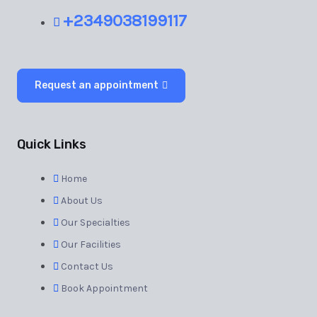
+2349038199117
Request an appointment
Quick Links
Home
About Us
Our Specialties
Our Facilities
Contact Us
Book Appointment