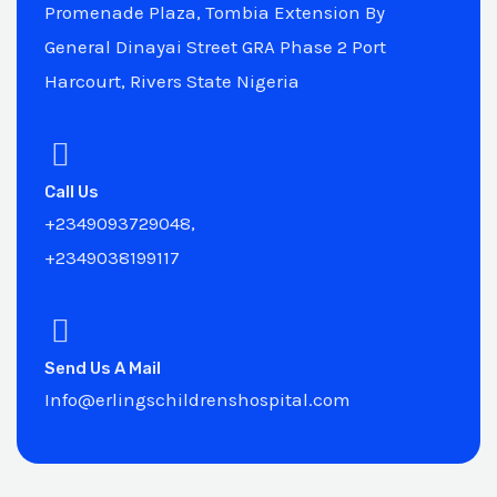
Promenade Plaza, Tombia Extension By
General Dinayai Street GRA Phase 2 Port
Harcourt, Rivers State Nigeria
Call Us
+2349093729048,
+2349038199117
Send Us A Mail
Info@erlingschildrenshospital.com