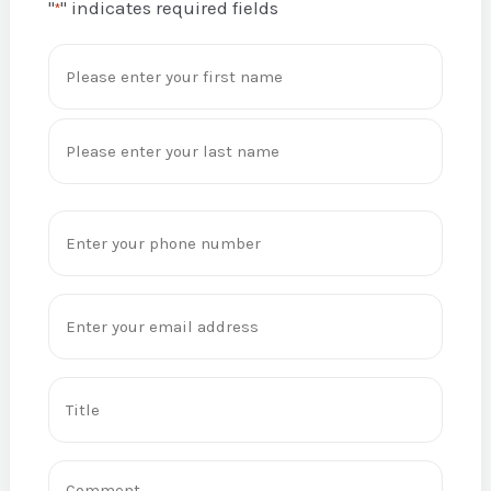
"
" indicates required fields
*