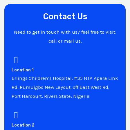
Contact Us
Need to get in touch with us? feel free to visit,
call or mail us.
Location 1
Erlings Children’s Hospital, #35 NTA Apara Link
Rd, Rumuigbo New Layout, off East West Rd,
Port Harcourt, Rivers State, Nigeria
Location 2