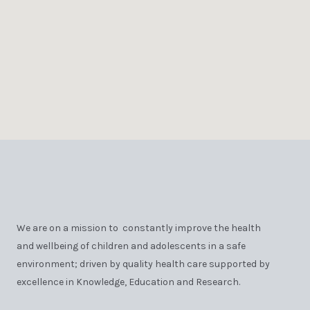
We are on a mission to constantly improve the health
and wellbeing of children and adolescents in a safe
environment; driven by quality health care supported by
excellence in Knowledge, Education and Research.