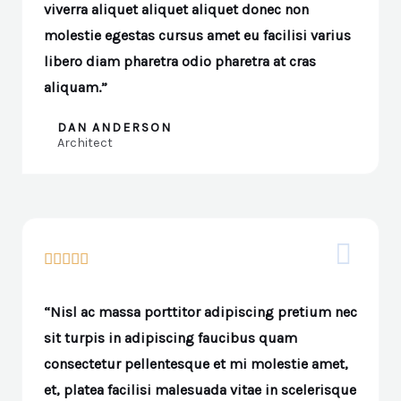
viverra aliquet aliquet aliquet donec non
molestie egestas cursus amet eu facilisi varius
libero diam pharetra odio pharetra at cras
aliquam.”
DAN ANDERSON
Architect





“Nisl ac massa porttitor adipiscing pretium nec
sit turpis in adipiscing faucibus quam
consectetur pellentesque et mi molestie amet,
et, platea facilisi malesuada vitae in scelerisque