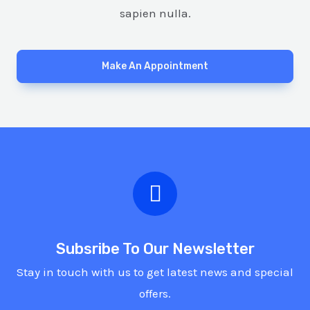
sapien nulla.
Make An Appointment
Subsribe To Our Newsletter
Stay in touch with us to get latest news and special
offers.