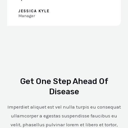
JESSICA KYLE
Manager
Get One Step Ahead Of
Disease
Imperdiet aliquet est vel nulla turpis eu consequat
ullamcorper a egestas suspendisse faucibus eu
velit, phasellus pulvinar lorem et libero et tortor,