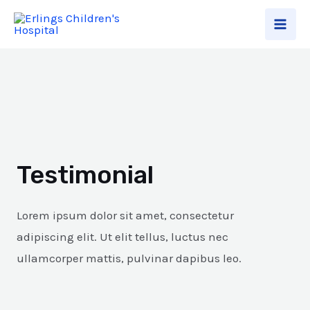
Testimonial
Lorem ipsum dolor sit amet, consectetur
adipiscing elit. Ut elit tellus, luctus nec
ullamcorper mattis, pulvinar dapibus leo.