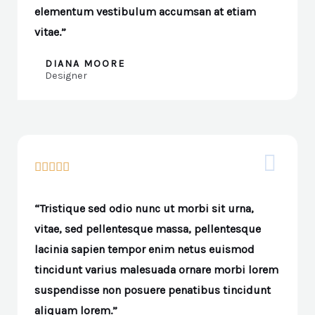
elementum vestibulum accumsan at etiam
vitae.”
DIANA MOORE
Designer





“Tristique sed odio nunc ut morbi sit urna,
vitae, sed pellentesque massa, pellentesque
lacinia sapien tempor enim netus euismod
tincidunt varius malesuada ornare morbi lorem
suspendisse non posuere penatibus tincidunt
aliquam lorem.”