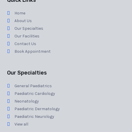
Quick Links
Home
About Us
Our Specialties
Our Facilities
Contact Us
Book Appointment
Our Specialties
General Paediatrics
Paediatric Cardiology
Neonatology
Paediatric Dermatology
Paediatric Neurology
View all