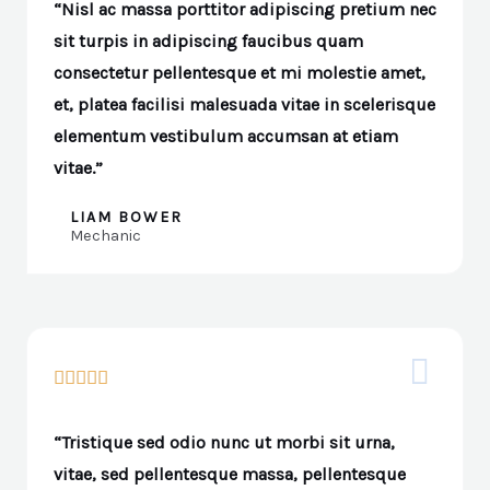
“Nisl ac massa porttitor adipiscing pretium nec
sit turpis in adipiscing faucibus quam
consectetur pellentesque et mi molestie amet,
et, platea facilisi malesuada vitae in scelerisque
elementum vestibulum accumsan at etiam
vitae.”
LIAM BOWER
Mechanic





“Tristique sed odio nunc ut morbi sit urna,
vitae, sed pellentesque massa, pellentesque