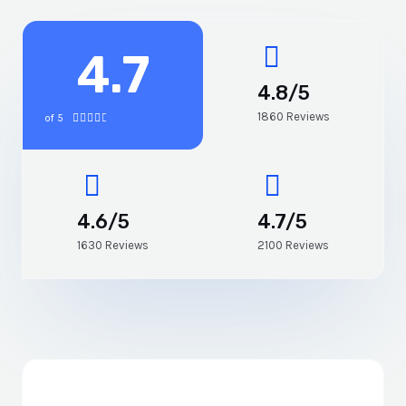
4.7
4.8/5
1860 Reviews
of 5





4.6/5
4.7/5
1630 Reviews
2100 Reviews