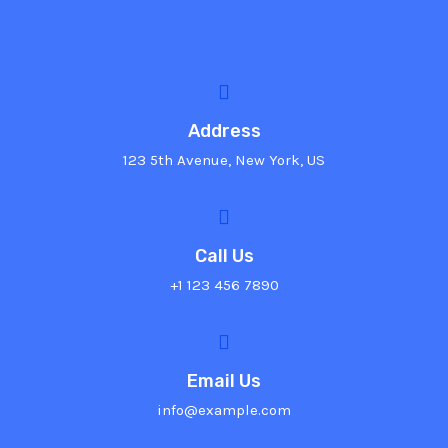
Address
123 5th Avenue, New York, US
Call Us
+1 123 456 7890
Email Us
info@example.com