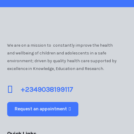
We are on a mission to constantly improve the health
and wellbeing of children and adolescents in a safe
environment; driven by quality health care supported by
excellence in Knowledge, Education and Research.
+2349038199117
Request an appointment