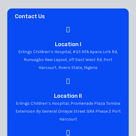
Contact Us
Location I
Erlings Children’s Hospital, #35 NTA Apara Link Rd,
Rumuigbo New Layout, off East West Rd, Port
Harcourt, Rivers State, Nigeria
Location II
Erlings Children’s Hospital, Promenade Plaza Tombia
Extension By General Dinayai Street GRA Phase 2 Port
Harcourt