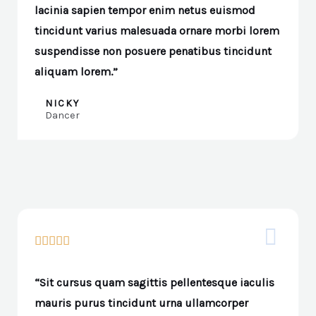
lacinia sapien tempor enim netus euismod
tincidunt varius malesuada ornare morbi lorem
suspendisse non posuere penatibus tincidunt
aliquam lorem.”
NICKY
Dancer





“Sit cursus quam sagittis pellentesque iaculis
mauris purus tincidunt urna ullamcorper