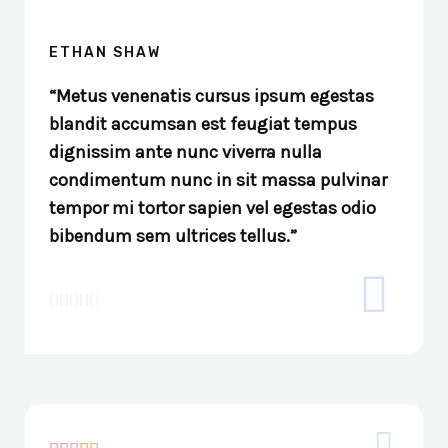
ETHAN SHAW
“Metus venenatis cursus ipsum egestas
blandit accumsan est feugiat tempus
dignissim ante nunc viverra nulla
condimentum nunc in sit massa pulvinar
tempor mi tortor sapien vel egestas odio
bibendum sem ultrices tellus.”




