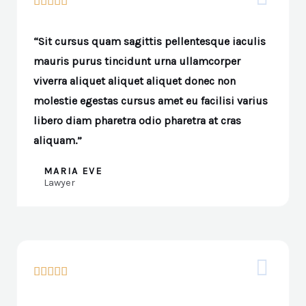





“Sit cursus quam sagittis pellentesque iaculis
mauris purus tincidunt urna ullamcorper
viverra aliquet aliquet aliquet donec non
molestie egestas cursus amet eu facilisi varius
libero diam pharetra odio pharetra at cras
aliquam.”
MARIA EVE
Lawyer




